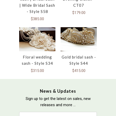
| Wide Bridal Sash
CT07
- Style S58
$179.00
$385.00
Floral wedding
Gold bridal sash -
sash - Style S34
Style S44
$315.00
$415.00
News & Updates
Sign up to get the latest on sales, new
releases and more …