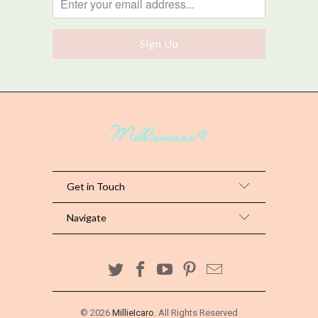
Get in Touch
Navigate
© 2026
MillieIcaro
. All Rights Reserved