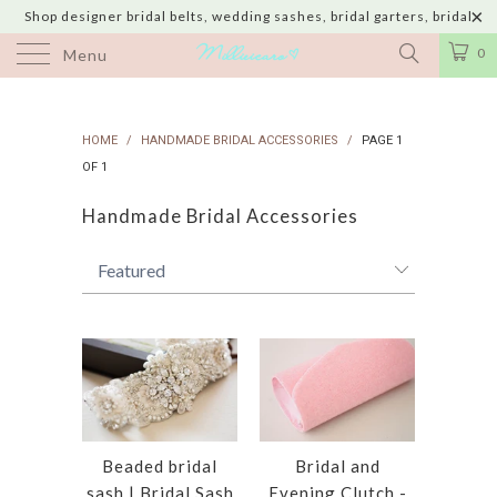
Shop designer bridal belts, wedding sashes, bridal garters, bridal
jewelry & wedding hair adornments handmade in USA with shipping to
0
Menu
UK, Canada, Australia, Italy, Japan and 60 more countries
HOME
/
HANDMADE BRIDAL ACCESSORIES
/
PAGE 1
OF 1
Handmade Bridal Accessories
Beaded bridal
Bridal and
sash | Bridal Sash
Evening Clutch -