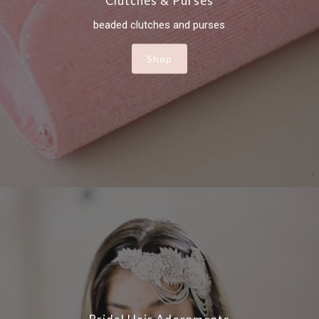
Clutches & Purses
beaded clutches and purses
Shop