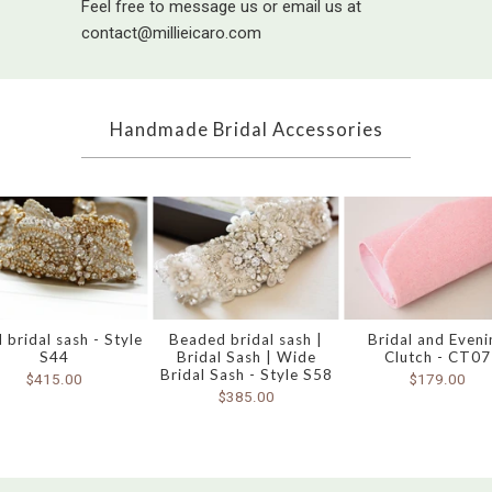
Feel free to message us or email us at
contact@millieicaro.com
Handmade Bridal Accessories
 bridal sash - Style
Beaded bridal sash |
Bridal and Eveni
S44
Bridal Sash | Wide
Clutch - CT07
Bridal Sash - Style S58
$415.00
$179.00
$385.00