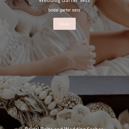
Wedding Garter Sets
bridal garter sets
Shop