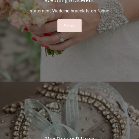
Wedding Bracelets
statement Wedding bracelets on fabric
Shop