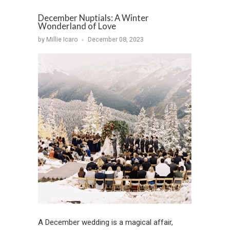
December Nuptials: A Winter
Wonderland of Love
by Millie Icaro
December 08, 2023
A December wedding is a magical affair,