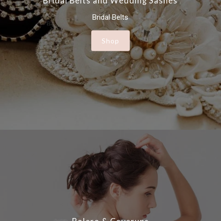
Bridal Belts and Wedding Sashes
Bridal Belts
Shop