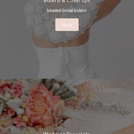
Bolero & Coverups
beaded bridal bolero
Shop