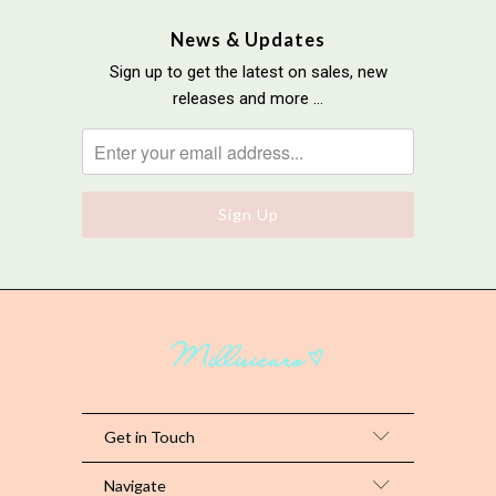
News & Updates
Sign up to get the latest on sales, new
releases and more …
Get in Touch
Navigate