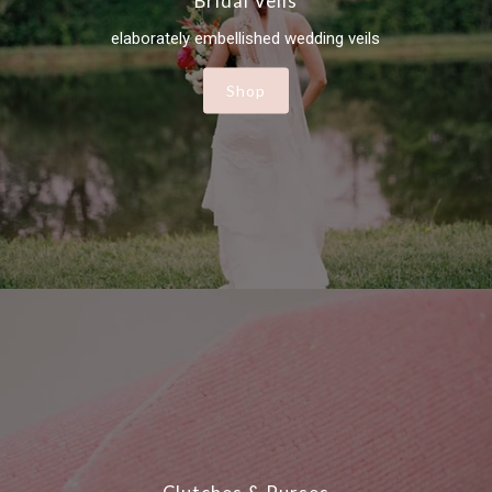
Bridal Veils
elaborately embellished wedding veils
Shop