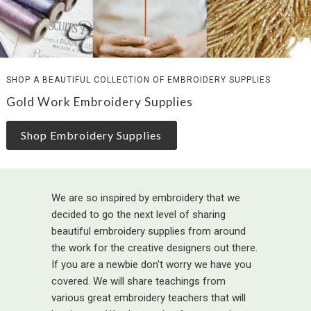
SHOP A BEAUTIFUL COLLECTION OF EMBROIDERY SUPPLIES
Gold Work Embroidery Supplies
Shop Embroidery Supplies
We are so inspired by embroidery that we
decided to go the next level of sharing
beautiful embroidery supplies from around
the work for the creative designers out there.
If you are a newbie don't worry we have you
covered. We will share teachings from
various great embroidery teachers that will