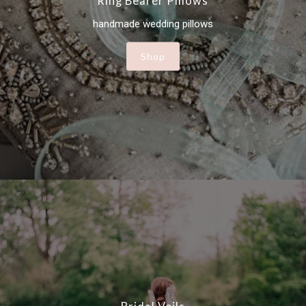
Ring Bearer Pillows
handmade wedding pillows
Shop