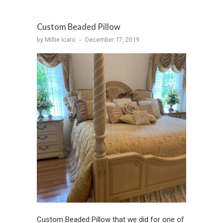
Custom Beaded Pillow
by Millie Icaro
December 17, 2019
Custom Beaded Pillow that we did for one of