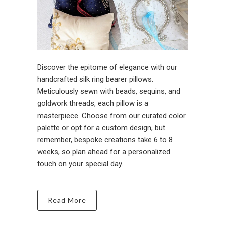
Discover the epitome of elegance with our
handcrafted silk ring bearer pillows.
Meticulously sewn with beads, sequins, and
goldwork threads, each pillow is a
masterpiece. Choose from our curated color
palette or opt for a custom design, but
remember, bespoke creations take 6 to 8
weeks, so plan ahead for a personalized
touch on your special day.
Read More