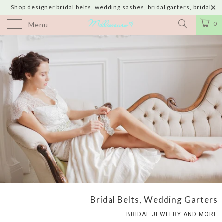
Shop designer bridal belts, wedding sashes, bridal garters, bridal
jewelry & wedding hair adornments handmade in USA with shipping to
0
Menu
UK, Canada, Australia, Italy, Japan and 60 more countries
Bridal Belts, Wedding Garters
BRIDAL JEWELRY AND MORE