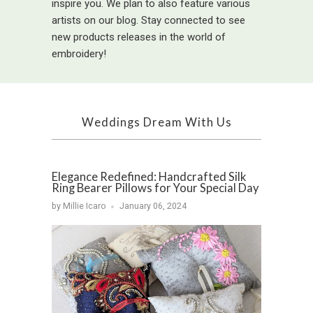
inspire you. We plan to also feature various
artists on our blog. Stay connected to see
new products releases in the world of
embroidery!
Weddings Dream With Us
Elegance Redefined: Handcrafted Silk
Ring Bearer Pillows for Your Special Day
by Millie Icaro
January 06, 2024