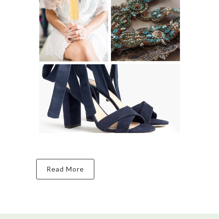
Read More