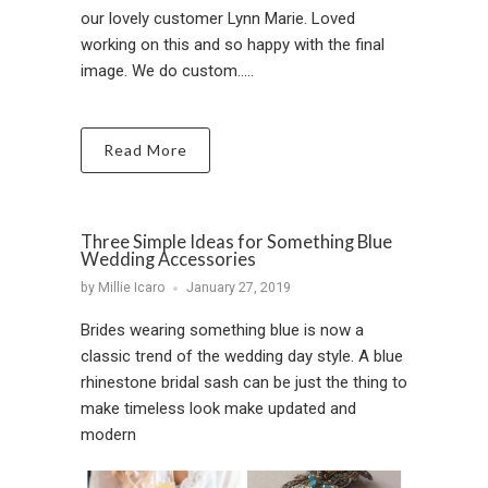
our lovely customer Lynn Marie. Loved
working on this and so happy with the final
image. We do custom.....
Read More
Three Simple Ideas for Something Blue
Wedding Accessories
by Millie Icaro
January 27, 2019
Brides wearing something blue is now a
classic trend of the wedding day style. A blue
rhinestone bridal sash can be just the thing to
make timeless look make updated and
modern