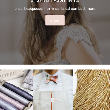
Bridal Hair Adornments
bridal headpieces, hair vines, bridal combs & more
Shop