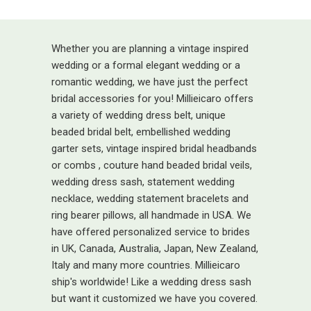
Whether you are planning a vintage inspired
wedding or a formal elegant wedding or a
romantic wedding, we have just the perfect
bridal accessories for you! Millieicaro offers
a variety of wedding dress belt, unique
beaded bridal belt, embellished wedding
garter sets, vintage inspired bridal headbands
or combs , couture hand beaded bridal veils,
wedding dress sash, statement wedding
necklace, wedding statement bracelets and
ring bearer pillows, all handmade in USA. We
have offered personalized service to brides
in UK, Canada, Australia, Japan, New Zealand,
Italy and many more countries. Millieicaro
ship's worldwide! Like a wedding dress sash
but want it customized we have you covered.