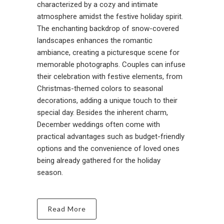
characterized by a cozy and intimate
atmosphere amidst the festive holiday spirit.
The enchanting backdrop of snow-covered
landscapes enhances the romantic
ambiance, creating a picturesque scene for
memorable photographs. Couples can infuse
their celebration with festive elements, from
Christmas-themed colors to seasonal
decorations, adding a unique touch to their
special day. Besides the inherent charm,
December weddings often come with
practical advantages such as budget-friendly
options and the convenience of loved ones
being already gathered for the holiday
season.
Read More