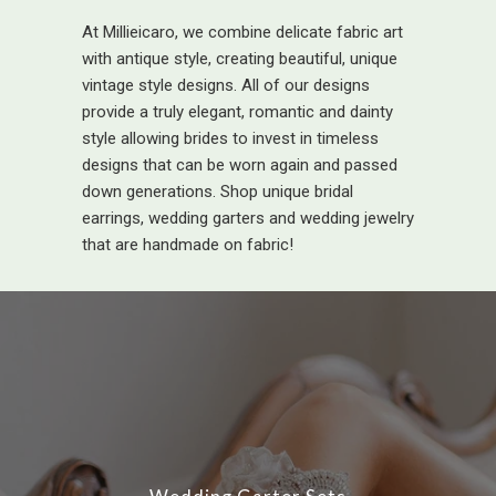
At Millieicaro, we combine delicate fabric art
with antique style, creating beautiful, unique
vintage style designs. All of our designs
provide a truly elegant, romantic and dainty
style allowing brides to invest in timeless
designs that can be worn again and passed
down generations. Shop unique bridal
earrings, wedding garters and wedding jewelry
that are handmade on fabric!