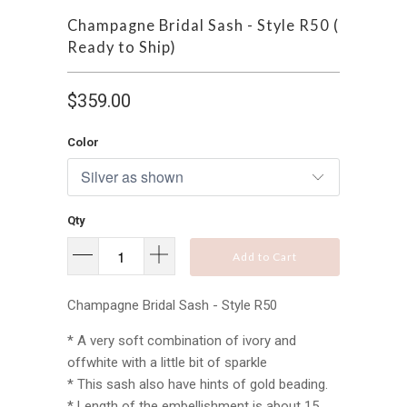
Champagne Bridal Sash - Style R50 (
Ready to Ship)
$359.00
Color
Qty
Add to Cart
Champagne Bridal Sash - Style R50
* A very soft combination of ivory and
offwhite with a little bit of sparkle
* This sash also have hints of gold beading.
* Length of the embellishment is about 15