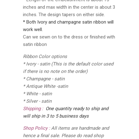
inches and max width in the center is about 3
inches. The design tapers on either side.
* Both Ivory and champagne satin ribbon will
work well.
Can we sewn on to the dress or finished with
satin ribbon
Ribbon Color options
* Ivory - satin (This is the default color used
if there is no note on the order)
* Champagne - satin
* Antique White -satin
* White - satin
* Silver - satin
Shipping :
One quantity ready to ship and
will ship in 3 to 5 business days
Shop Policy :
All items are handmade and
hence a final sale. Please do read shop