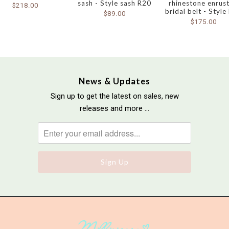
sash - Style sash R20
rhinestone enrus
$218.00
bridal belt - Style
$89.00
$175.00
News & Updates
Sign up to get the latest on sales, new
releases and more …