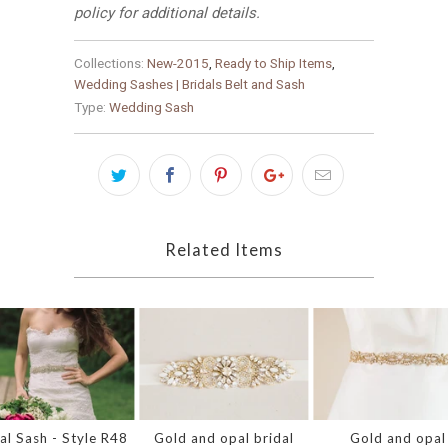
policy for additional details.
Collections:
New-2015
,
Ready to Ship Items
,
Wedding Sashes | Bridals Belt and Sash
Type:
Wedding Sash
Related Items
al Sash - Style R48
Gold and opal bridal
Gold and opal