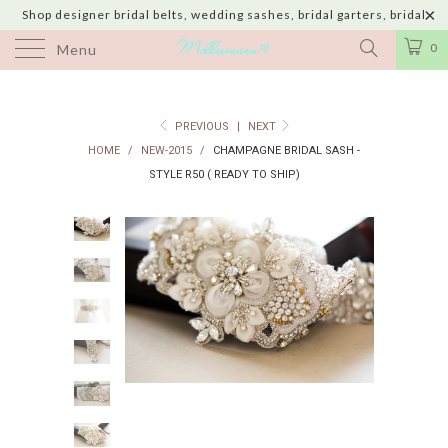
Shop designer bridal belts, wedding sashes, bridal garters, bridal
jewelry & wedding hair adornments handmade in USA with shipping to
0
Menu
UK, Canada, Australia, Italy, Japan and 60 more countries
PREVIOUS
|
NEXT
HOME
/
NEW-2015
/
CHAMPAGNE BRIDAL SASH -
STYLE R50 ( READY TO SHIP)