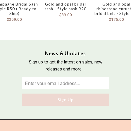
mpagne Bridal Sash
Gold and opal bridal
Gold and opal
tyle R50 ( Ready to
sash - Style sash R20
rhinestone enrus
Ship)
bridal belt - Style
$89.00
$359.00
$175.00
News & Updates
Sign up to get the latest on sales, new
releases and more …