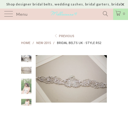
Shop designer bridal belts, wedding sashes, bridal garters, bridal
jewelry & wedding hair adornments handmade in USA with shipping to
0
Menu
UK, Canada, Australia, Italy, Japan and 60 more countries
PREVIOUS
HOME
/
NEW-2015
/
BRIDAL BELTS UK - STYLE R52