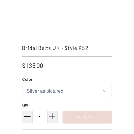
Bridal Belts UK - Style R52
$135.00
Color
Qty
Add to Cart