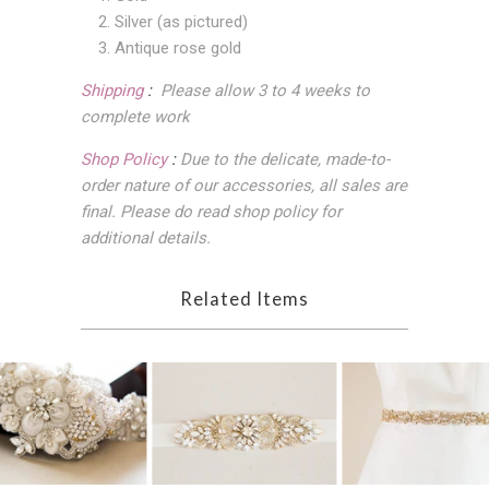
2. Silver (as pictured)
3. Antique rose gold
Shipping
:
Please allow 3 to 4 weeks to
complete work
Shop Policy
:
Due to the delicate, made-to-
order nature of our accessories, all sales are
final
. Please do read shop policy for
additional details.
Related Items