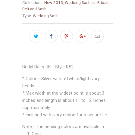
Collections:
New-2015
,
Wedding Sashes | Bridals
Belt and Sash
Type:
Wedding Sash
Bridal Belts UK - Style R52
* Color = Silver with offwhite/light ivory
beads
* Max width at the widest point is about 3
inches and length is about 11 to 12 inches
approximately
* Finished with ivory ribbon for a secure tie
Note:- The beading colors are available in
1. Gold