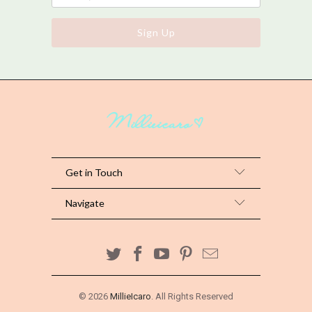
Get in Touch
Navigate
© 2026
MillieIcaro
. All Rights Reserved