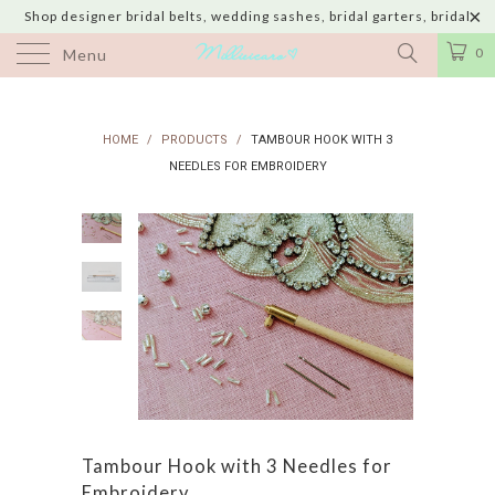
Shop designer bridal belts, wedding sashes, bridal garters, bridal
jewelry & wedding hair adornments handmade in USA with shipping to
0
Menu
UK, Canada, Australia, Italy, Japan and 60 more countries
HOME
/
PRODUCTS
/
TAMBOUR HOOK WITH 3
NEEDLES FOR EMBROIDERY
Tambour Hook with 3 Needles for
Embroidery