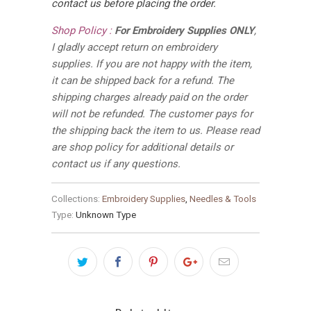
contact us before placing the order.
Shop Policy :
For Embroidery Supplies ONLY
,
I gladly accept return on embroidery
supplies. If you are not happy with the item,
it can be shipped back for a refund. The
shipping charges already paid on the order
will not be refunded. The customer pays for
the shipping back the item to us. Please read
are shop policy for additional details or
contact us if any questions.
Collections:
Embroidery Supplies
,
Needles & Tools
Type:
Unknown Type