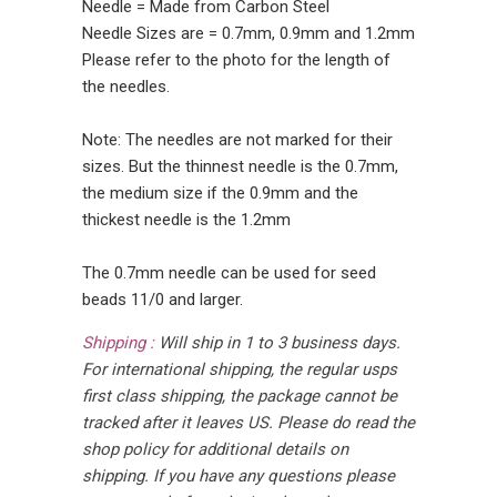
Needle = Made from Carbon Steel
Needle Sizes are = 0.7mm, 0.9mm and 1.2mm
Please refer to the photo for the length of
the needles.
Note: The needles are not marked for their
sizes. But the thinnest needle is the 0.7mm,
the medium size if the 0.9mm and the
thickest needle is the 1.2mm
The 0.7mm needle can be used for seed
beads 11/0 and larger.
Shipping :
Will ship in 1 to 3 business days.
For international shipping, the regular usps
first class shipping, the package cannot be
tracked after it leaves US. Please do read the
shop policy for additional details on
shipping. If you have any questions please