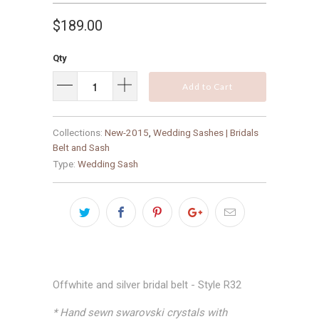
$189.00
Qty
Add to Cart
Collections:
New-2015
,
Wedding Sashes | Bridals
Belt and Sash
Type:
Wedding Sash
Offwhite and silver bridal belt - Style R32
* Hand sewn swarovski crystals with