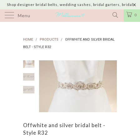
Shop designer bridal belts, wedding sashes, bridal garters, bridal
jewelry & wedding hair adornments handmade in USA with shipping to
0
Menu
UK, Canada, Australia, Italy, Japan and 60 more countries
HOME
/
PRODUCTS
/
OFFWHITE AND SILVER BRIDAL
BELT - STYLE R32
Offwhite and silver bridal belt -
Style R32