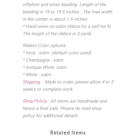
offwhite and silver beading. Length of the
beading is 19 to 19.5 inches
.
The max width
in the center is about 1.5 inches
* Hand sewn on satin ribbon for a self tie fit.
The length of the ribbon is 3 yards
Ribbon Color options
* Ivory - satin (default color used)
* Champagne - satin
* Antique White -satin
* White - satin
Shipping :
Made to order, please allow 4 to 5
weeks to complete work
Shop Policy :
All items are handmade and
hence a final sale. Please do read shop
policy for additional details.
Related Items