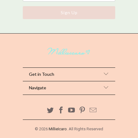
Get in Touch
Navigate
© 2026
MillieIcaro
. All Rights Reserved