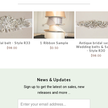
dal belt - Style R33
1-Ribbon Sample
Antique bridal sa
Wedding belts & S
$98.00
$0.50
- Style R30
$98.00
News & Updates
Sign up to get the latest on sales, new
releases and more …