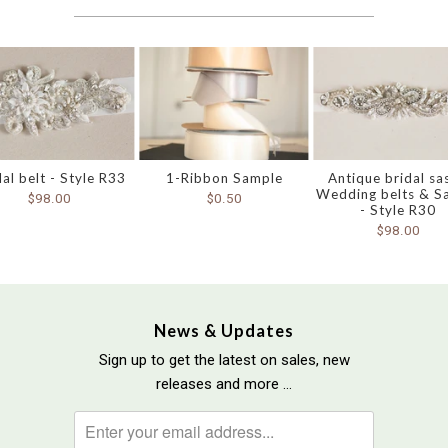
dal belt - Style R33
1-Ribbon Sample
Antique bridal sa
Wedding belts & S
$98.00
$0.50
- Style R30
$98.00
News & Updates
Sign up to get the latest on sales, new
releases and more …