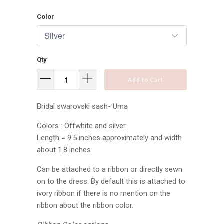
Color
Qty
Add to Cart
Bridal swarovski sash- Uma
Colors : Offwhite and silver
Length = 9.5 inches approximately and width
about 1.8 inches
Can be attached to a ribbon or directly sewn
on to the dress. By default this is attached to
ivory ribbon if there is no mention on the
ribbon about the ribbon color.