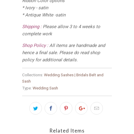
Ribbon Color options
* Ivory - satin
* Antique White -satin
Shipping :
Please allow 3 to 4 weeks to
complete work
Shop Policy :
All items are handmade and
hence a final sale. Please do read shop
policy for additional details.
Collections:
Wedding Sashes | Bridals Belt and
Sash
Type:
Wedding Sash
Related Items