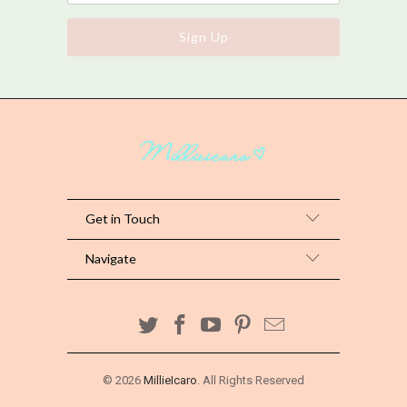
Get in Touch
Navigate
© 2026
MillieIcaro
. All Rights Reserved