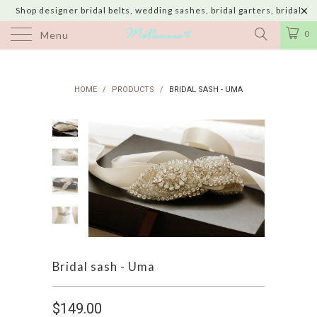
Shop designer bridal belts, wedding sashes, bridal garters, bridal
jewelry & wedding hair adornments handmade in USA with shipping to
0
Menu
UK, Canada, Australia, Italy, Japan and 60 more countries
HOME
/
PRODUCTS
/
BRIDAL SASH - UMA
Bridal sash - Uma
$149.00