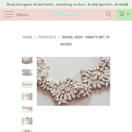
Shop designer bridal belts, wedding sashes, bridal garters, bridal
jewelry & wedding hair adornments handmade in USA with shipping to
0
Menu
UK, Canada, Australia, Italy, Japan and 60 more countries
HOME
/
PRODUCTS
/
BRIDAL SASH - HEARTS ART 29
INCHES