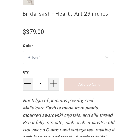
Bridal sash - Hearts Art 29 inches
$379.00
Color
Qty
Add to Cart
Nostalgic of precious jewelry, each
MillieIcaro Sash is made from pearls,
mounted swarovski crystals, and silk thread.
Beautifully intricate, each sash emanates old
Hollywood Glamor and vintage feel making it