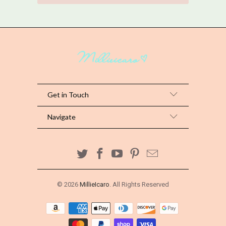
Get in Touch
Navigate
© 2026
MillieIcaro
. All Rights Reserved