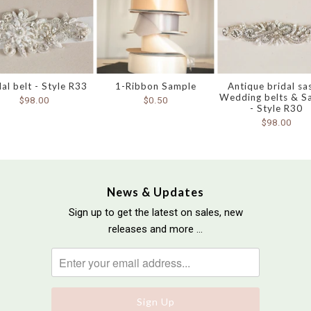
dal belt - Style R33
1-Ribbon Sample
Antique bridal sa
Wedding belts & S
$98.00
$0.50
- Style R30
$98.00
News & Updates
Sign up to get the latest on sales, new
releases and more …