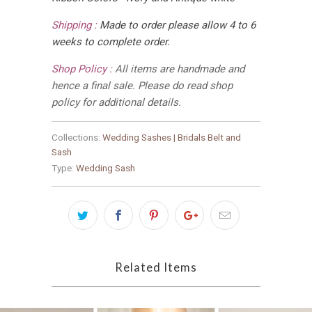
Shipping :
Made to order please allow 4 to 6
weeks to complete order.
Shop Policy :
All items are handmade and
hence a final sale. Please do read shop
policy for additional details.
Collections:
Wedding Sashes | Bridals Belt and
Sash
Type:
Wedding Sash
Related Items