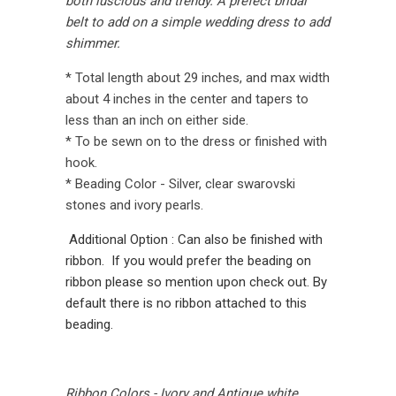
both luscious and trendy. A prefect bridal
belt to add on a simple wedding dress to add
shimmer.
* Total length about 29 inches, and max width
about 4 inches in the center and tapers to
less than an inch on either side.
* To be sewn on to the dress or finished with
hook.
* Beading Color - Silver, clear swarovski
stones and ivory pearls.
Additional Option : Can also be finished with
ribbon. If you would prefer the beading on
ribbon please so mention upon check out. By
default there is no ribbon attached to this
beading.
Ribbon Colors - Ivory and Antique white