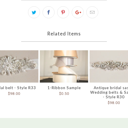
Related Items
dal belt - Style R33
1-Ribbon Sample
Antique bridal sa
Wedding belts & S
$98.00
$0.50
- Style R30
$98.00