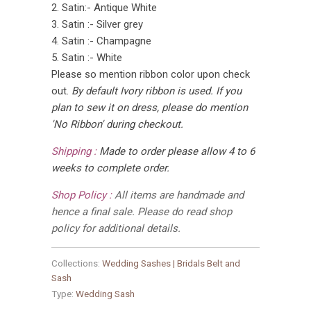
2. Satin:- Antique White
3. Satin :- Silver grey
4. Satin :- Champagne
5. Satin :- White
Please so mention ribbon color upon check
out.
By default Ivory ribbon is used. If you
plan to sew it on dress, please do mention
'No Ribbon' during checkout.
Shipping :
Made to order please allow 4 to 6
weeks to complete order.
Shop Policy :
All items are handmade and
hence a final sale. Please do read shop
policy for additional details.
Collections:
Wedding Sashes | Bridals Belt and
Sash
Type:
Wedding Sash