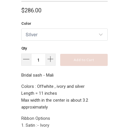
$286.00
Color
Qty
Add to Cart
Bridal sash - Mali
Colors : Offwhite , ivory and silver
Length = 11 inches
Max width in the center is about 3.2
approximately
Ribbon Options
1. Satin :- Ivory