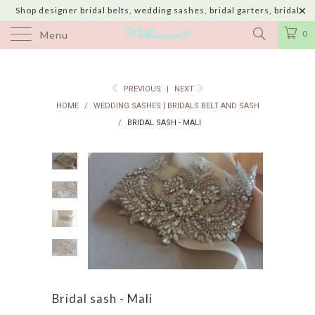
Shop designer bridal belts, wedding sashes, bridal garters, bridal
jewelry & wedding hair adornments handmade in USA with shipping to
0
Menu
UK, Canada, Australia, Italy, Japan and 60 more countries
PREVIOUS
|
NEXT
HOME
/
WEDDING SASHES | BRIDALS BELT AND SASH
/
BRIDAL SASH - MALI
Bridal sash - Mali