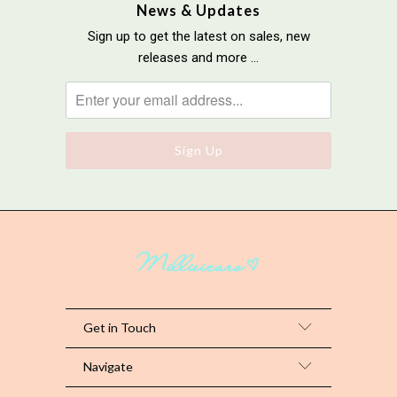
News & Updates
Sign up to get the latest on sales, new
releases and more …
Get in Touch
Navigate