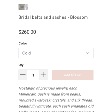
Bridal belts and sashes - Blossom
$260.00
Color
Qty
Add to Cart
Nostalgic of precious jewelry, each
MillieIcaro Sash is made from pearls,
mounted swarovski crystals, and silk thread.
Beautifully intricate, each sash emanates old