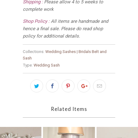
Shipping :
Please allow 4 to 5 weeks to
complete work
Shop Policy :
All items are handmade and
hence a final sale. Please do read shop
policy for additional details.
Collections:
Wedding Sashes | Bridals Belt and
Sash
Type:
Wedding Sash
Related Items