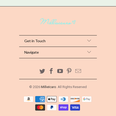
Get in Touch
Navigate
© 2026
MillieIcaro
. All Rights Reserved