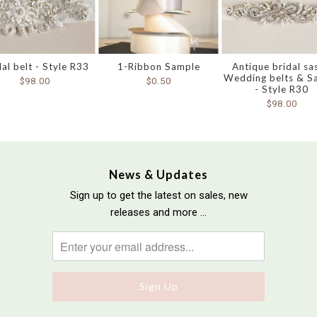
dal belt - Style R33
1-Ribbon Sample
Antique bridal sa
Wedding belts & S
$98.00
$0.50
- Style R30
$98.00
News & Updates
Sign up to get the latest on sales, new
releases and more …