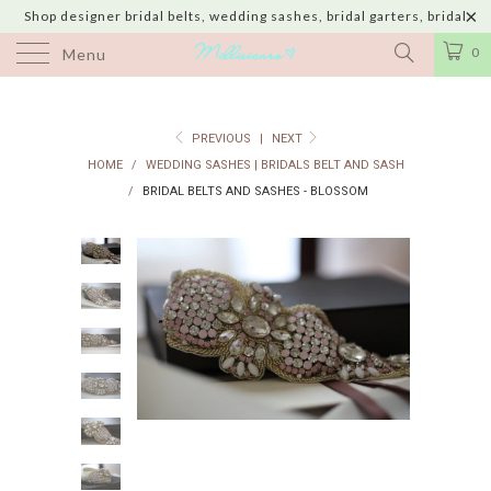
Shop designer bridal belts, wedding sashes, bridal garters, bridal
jewelry & wedding hair adornments handmade in USA with shipping to
0
Menu
UK, Canada, Australia, Italy, Japan and 60 more countries
PREVIOUS
|
NEXT
HOME
/
WEDDING SASHES | BRIDALS BELT AND SASH
/
BRIDAL BELTS AND SASHES - BLOSSOM