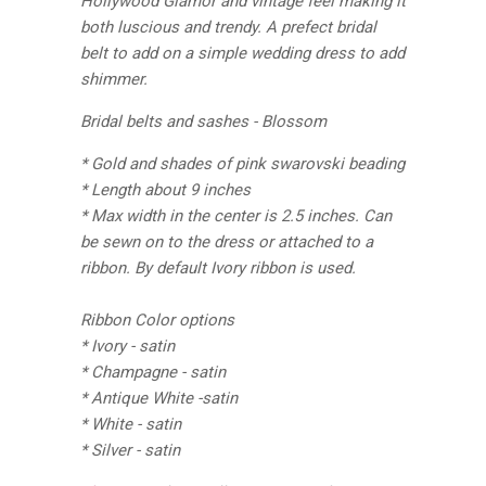
Hollywood Glamor and vintage feel making it
both luscious and trendy. A prefect bridal
belt to add on a simple wedding dress to add
shimmer.
Bridal belts and sashes - Blossom
* Gold and shades of pink swarovski beading
* Length about 9 inches
* Max width in the center is 2.5 inches. Can
be sewn on to the dress or attached to a
ribbon. By default Ivory ribbon is used.
Ribbon Color options
* Ivory - satin
* Champagne - satin
* Antique White -satin
* White - satin
* Silver - satin