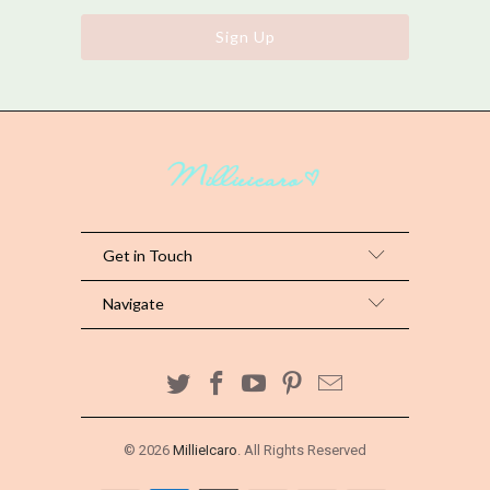
Get in Touch
Navigate
© 2026
MillieIcaro
. All Rights Reserved