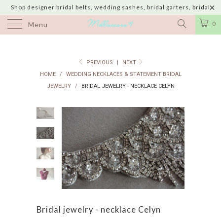
Shop designer bridal belts, wedding sashes, bridal garters, bridal
jewelry & wedding hair adornments handmade in USA with shipping to
0
Menu
UK, Canada, Australia, Italy, Japan and 60 more countries
PREVIOUS
|
NEXT
HOME
/
WEDDING NECKLACES & STATEMENT BRIDAL
JEWELRY
/
BRIDAL JEWELRY - NECKLACE CELYN
Bridal jewelry - necklace Celyn