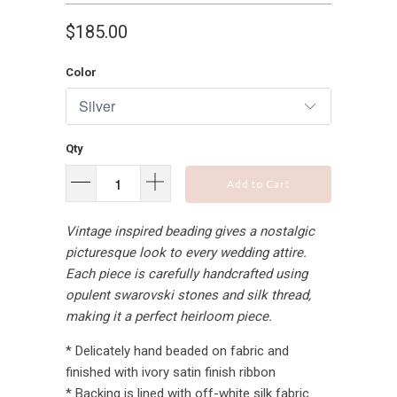
$185.00
Color
Qty
Add to Cart
Vintage inspired beading gives a nostalgic
picturesque look to every wedding attire.
Each piece is carefully handcrafted using
opulent swarovski stones and silk thread,
making it a perfect heirloom piece.
* Delicately hand beaded on fabric and
finished with ivory satin finish ribbon
* Backing is lined with off-white silk fabric.