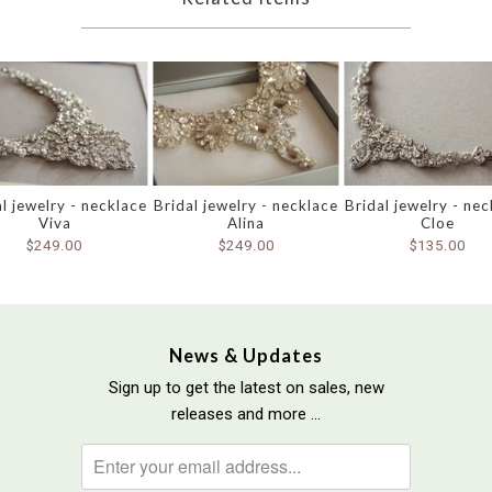
l jewelry - necklace
Bridal jewelry - necklace
Bridal jewelry - ne
Viva
Alina
Cloe
$249.00
$249.00
$135.00
News & Updates
Sign up to get the latest on sales, new
releases and more …