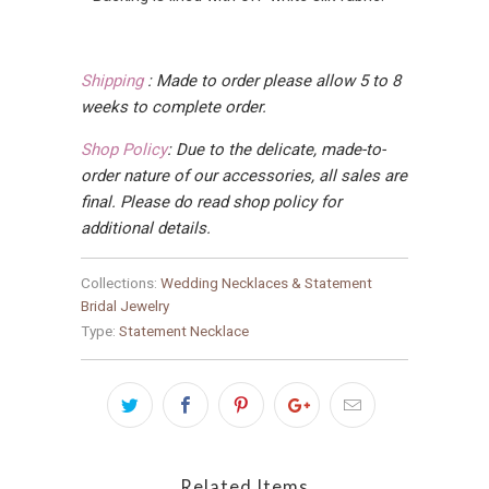
Shipping
:
Made to order please allow 5 to 8
weeks to complete order.
Shop Policy
:
Due to the delicate, made-to-
order nature of our accessories, all sales are
final
. Please do read shop policy for
additional details.
Collections:
Wedding Necklaces & Statement
Bridal Jewelry
Type:
Statement Necklace
Related Items