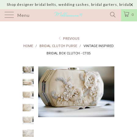
Shop designer bridal belts, wedding sashes, bridal garters, bridal
jewelry & wedding hair adornments handmade in USA with shipping to
0
Menu
UK, Canada, Australia, Italy, Japan and 60 more countries
PREVIOUS
HOME
/
BRIDAL CLUTCH PURSE
/
VINTAGE INSPIRED
BRIDAL BOX CLUTCH - CT05