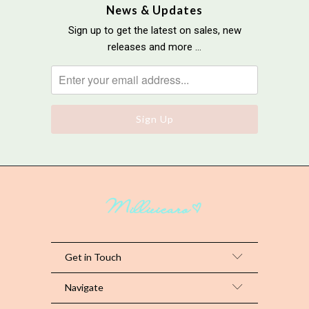
News & Updates
Sign up to get the latest on sales, new
releases and more …
Get in Touch
Navigate