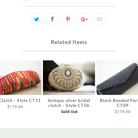
Related Items
Clutch - Style CT11
Antique silver bridal
Black Beaded Pur
clutch - Style CT06
CT09
$179.00
Sold Out
$179.00