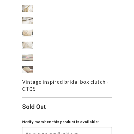
Vintage inspired bridal box clutch -
CT05
Sold Out
Notify me when this product is available: