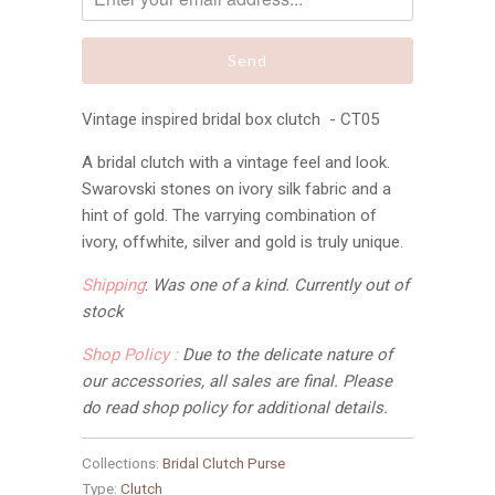
Vintage inspired bridal box clutch - CT05
A bridal clutch with a vintage feel and look.
Swarovski stones on ivory silk fabric and a
hint of gold. The varrying combination of
ivory, offwhite, silver and gold is truly unique.
Shipping
:
Was one of a kind. Currently out of
stock
Shop Policy :
Due to the delicate nature of
our accessories, all sales are final
. Please
do read shop policy for additional details.
Collections:
Bridal Clutch Purse
Type:
Clutch