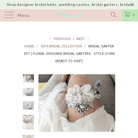
Shop designer bridal belts, wedding sashes, bridal garters, bridal
jewelry & wedding hair adornments handmade in USA with shipping to
0
Menu
UK, Canada, Australia, Italy, Japan and 60 more countries
PREVIOUS
|
NEXT
HOME
/
2019 BRIDAL COLLECTION
/
BRIDAL GARTER
SET | FLORAL DESIGNER BRIDAL GARTERS - STYLE G1904
(READY TO SHIP)