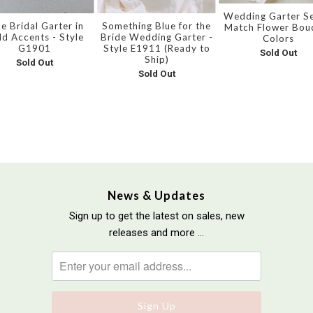
Wedding Garter Se
e Bridal Garter in
Something Blue for the
Match Flower Bou
ld Accents - Style
Bride Wedding Garter -
Colors
G1901
Style E1911 (Ready to
Sold Out
Ship)
Sold Out
Sold Out
News & Updates
Sign up to get the latest on sales, new
releases and more …