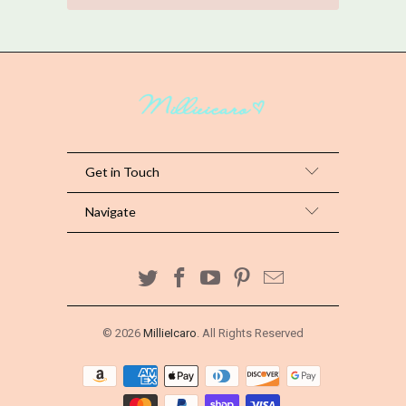
Get in Touch
Navigate
© 2026
MillieIcaro
. All Rights Reserved