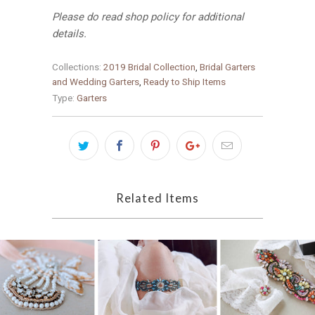
Please do read shop policy for additional
details.
Collections:
2019 Bridal Collection
,
Bridal Garters
and Wedding Garters
,
Ready to Ship Items
Type:
Garters
Related Items