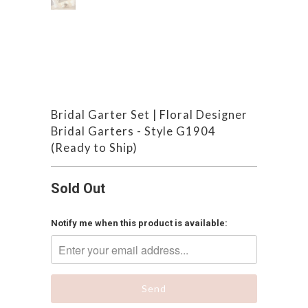
Bridal Garter Set | Floral Designer
Bridal Garters - Style G1904
(Ready to Ship)
Sold Out
Notify me when this product is available: