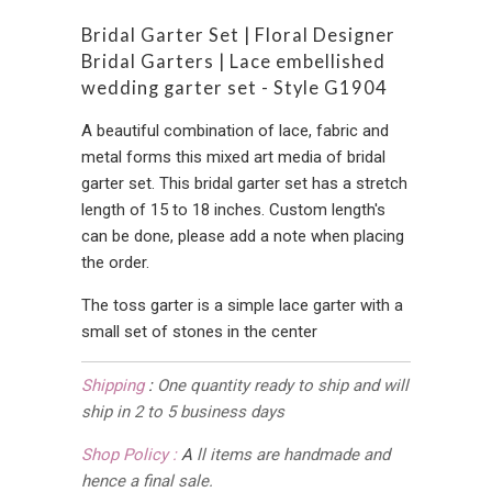
Bridal Garter Set | Floral Designer
Bridal Garters | Lace embellished
wedding garter set - Style G1904
A beautiful combination of lace, fabric and
metal forms this mixed art media of bridal
garter set. This bridal garter set has a stretch
length of 15 to 18 inches. Custom length's
can be done, please add a note when placing
the order.
The toss garter is a simple lace garter with a
small set of stones in the center
Shipping
:
One quantity ready to ship and will
ship in 2 to 5 business days
Shop Policy :
A
ll items are handmade and
hence a final sale.