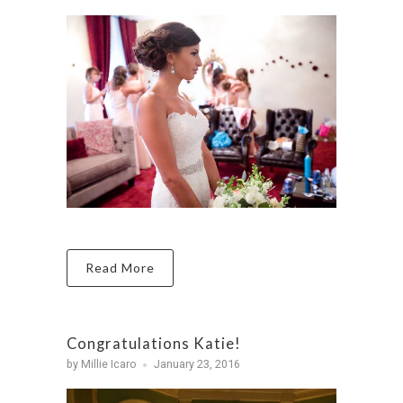
Read More
Congratulations Katie!
by Millie Icaro
January 23, 2016