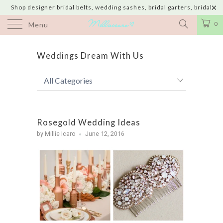
Shop designer bridal belts, wedding sashes, bridal garters, bridal
jewelry & wedding hair adornments handmade in USA with shipping to
0
Menu
UK, Canada, Australia, Italy, Japan and 60 more countries
Weddings Dream With Us
Rosegold Wedding Ideas
by Millie Icaro
June 12, 2016