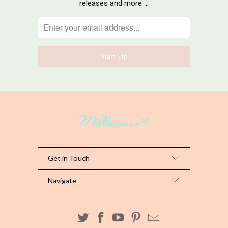
releases and more …
Get in Touch
Navigate