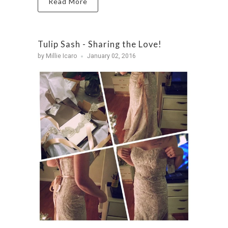
Read More
Tulip Sash - Sharing the Love!
by Millie Icaro
January 02, 2016