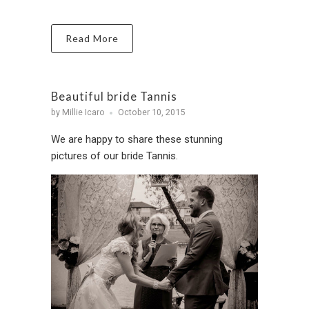
Read More
Beautiful bride Tannis
by Millie Icaro
October 10, 2015
We are happy to share these stunning
pictures of our bride Tannis.