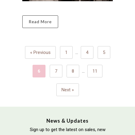
Read More
« Previous
1
…
4
5
6
7
8
…
11
Next »
News & Updates
Sign up to get the latest on sales, new