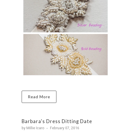
Read More
Barbara's Dress Ditting Date
by Millie Icaro
February 07, 2016