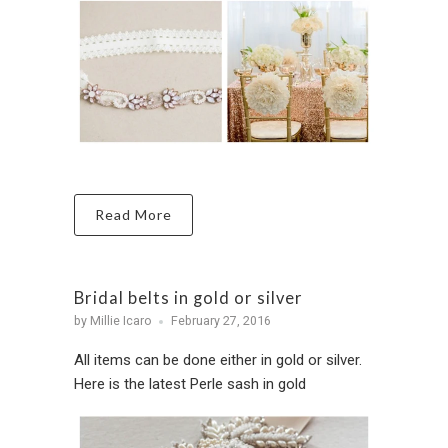
Read More
Bridal belts in gold or silver
by Millie Icaro
February 27, 2016
All items can be done either in gold or silver.
Here is the latest Perle sash in gold